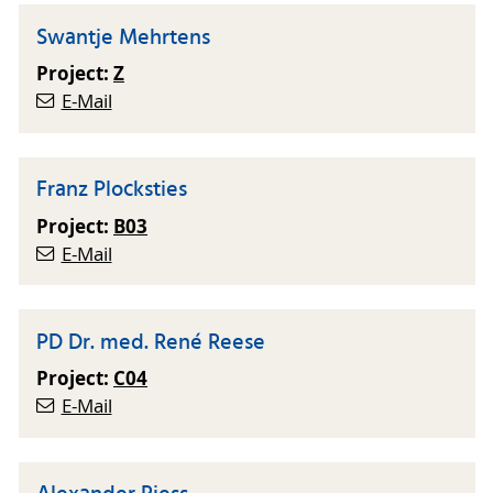
Swantje Mehrtens
Project:
Z
E-Mail
Franz Plocksties
Project:
B03
E-Mail
PD Dr. med. René Reese
Project:
C04
E-Mail