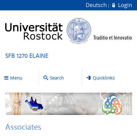
Deutsch
Login
SFB 1270 ELAINE
Menu
Search
Quicklinks
Associates