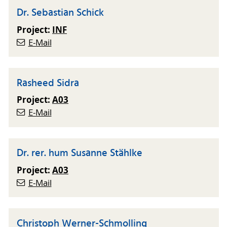
Dr. Sebastian Schick
Project:
INF
E-Mail
Rasheed Sidra
Project:
A03
E-Mail
Dr. rer. hum Susanne Stählke
Project:
A03
E-Mail
Christoph Werner-Schmolling