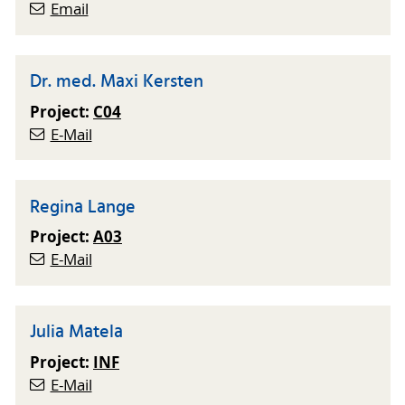
Email
Dr. med. Maxi Kersten
Project:
C04
E-Mail
Regina Lange
Project:
A03
E-Mail
Julia Matela
Project:
INF
E-Mail