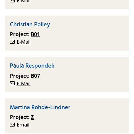
E-Mail
Christian Polley
Project:
B01
E-Mail
Paula Respondek
Project:
B07
E-Mail
Martina Rohde-Lindner
Project:
Z
Email