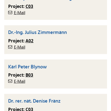
Project:
C03
E-Mail
Dr.-Ing. Julius Zimmermann
Project:
A02
E-Mail
Karl Peter Blynow
Project:
B03
E-Mail
Dr. rer. nat. Denise Franz
Project:
C03