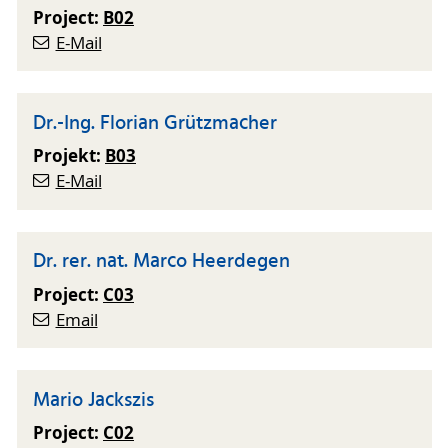
Project:
B02
E-Mail
Dr.-Ing. Florian Grützmacher
Projekt:
B03
E-Mail
Dr. rer. nat. Marco Heerdegen
Project:
C03
Email
Mario Jackszis
Project:
C02