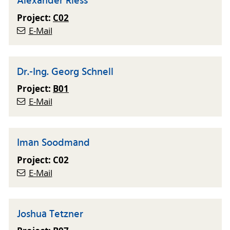
Alexander Riess
Project:
C02
E-Mail
Dr.-Ing. Georg Schnell
Project:
B01
E-Mail
Iman Soodmand
Project: C02
E-Mail
Joshua Tetzner