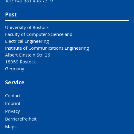
Tel.: +49 381 498 7319
Post
University of Rostock
Faculty of Computer Science and
Electrical Engineering
Institute of Communications Engineering
Albert-Einstein-Str. 26
18059 Rostock
Germany
Service
Contact
Imprint
Privacy
Barrierefreiheit
Maps