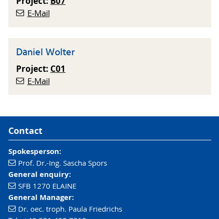
Project:
B07
E-Mail
Daniel Wolter
Project:
C01
E-Mail
Contact
Spokesperson:
Prof. Dr.-Ing. Sascha Spors
General enquiry:
SFB 1270 ELAINE
General Manager:
Dr. oec. troph. Paula Friedrichs