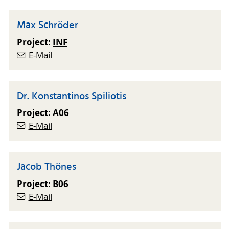
Max Schröder
Project:
INF
E-Mail
Dr. Konstantinos Spiliotis
Project:
A06
E-Mail
Jacob Thönes
Project:
B06
E-Mail