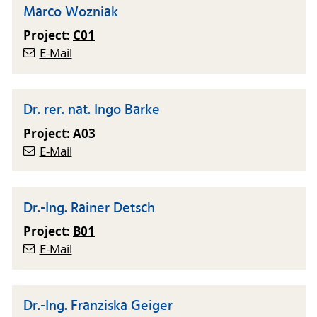
Marco Wozniak
Project:
C01
E-Mail
Dr. rer. nat. Ingo Barke
Project:
A03
E-Mail
Dr.-Ing. Rainer Detsch
Project:
B01
E-Mail
Dr.-Ing. Franziska Geiger