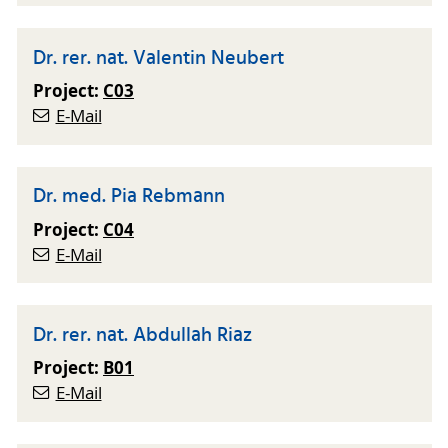
Dr. rer. nat. Valentin Neubert
Project:
C03
E-Mail
Dr. med. Pia Rebmann
Project:
C04
E-Mail
Dr. rer. nat. Abdullah Riaz
Project:
B01
E-Mail