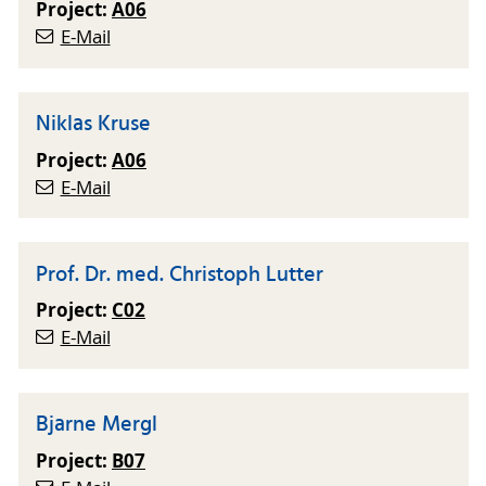
Project:
A06
E-Mail
Niklas Kruse
Project:
A06
E-Mail
Prof. Dr. med. Christoph Lutter
Project:
C02
E-Mail
Bjarne Mergl
Project:
B07