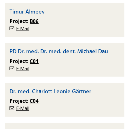
Timur Almeev
Project:
B06
E-Mail
PD Dr. med. Dr. med. dent. Michael Dau
Project:
C01
E-Mail
Dr. med. Charlott Leonie Gärtner
Project:
C04
E-Mail