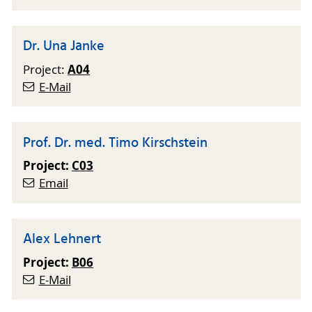
Dr. Una Janke
A04
Project:
E-Mail
Prof. Dr. med. Timo Kirschstein
Project:
C03
Email
Alex Lehnert
Project:
B06
E-Mail