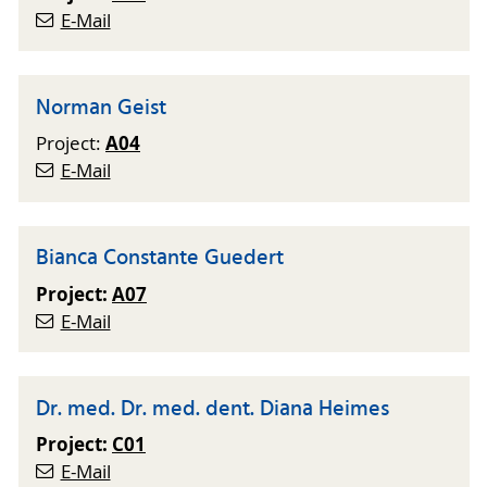
E-Mail
Norman Geist
A04
Project:
E-Mail
Bianca Constante Guedert
Project:
A07
E-Mail
Dr. med. Dr. med. dent. Diana Heimes
Project:
C01
E-Mail