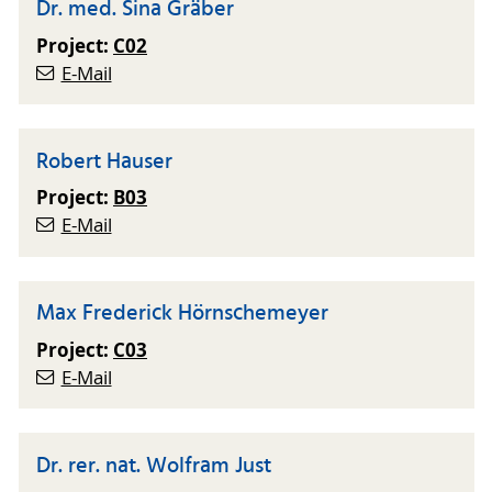
Dr. med. Sina Gräber
Project:
C02
E-Mail
Robert Hauser
Project:
B03
E-Mail
Max Frederick Hörnschemeyer
Project:
C03
E-Mail
Dr. rer. nat. Wolfram Just