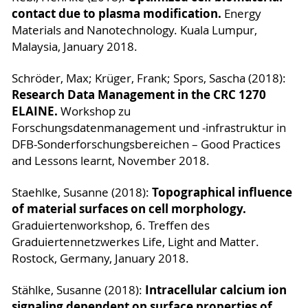
contact due to plasma modification.
Energy
Materials and Nanotechnology. Kuala Lumpur,
Malaysia, January 2018.
Schröder, Max; Krüger, Frank; Spors, Sascha (2018):
Research Data Management in the CRC 1270
ELAINE.
Workshop zu
Forschungsdatenmanagement und -infrastruktur in
DFB-Sonderforschungsbereichen – Good Practices
and Lessons learnt, November 2018.
Topographical influence
Staehlke, Susanne (2018):
of material surfaces on cell morphology.
Graduiertenworkshop, 6. Treffen des
Graduiertennetzwerkes Life, Light and Matter.
Rostock, Germany, January 2018.
Intracellular calcium ion
Stählke, Susanne (2018):
signaling dependent on surface properties of