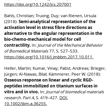
https://doi.org/10.1242/jcs.207001
Bahls, Christian; Truong, Duy; van Rienen, Ursula
Semi-analytical representation of the
(2018):
activation level in stress fibre directions as
alternative to the angular representation in the
bio-chemo-mechanical model for cell
contractility.
In:
Journal of the Mechanical Behavior
of Biomedical Materials
77, S. 527–533.
https://doi.org/10.1016/j.jmbbm.2017.10.011
.
Heller, Martin; Kumar, Vinay; Pabst, Andreas; Brieger,
Jürgen; Al-Nawas, Bilal; Kämmerer, Peer W. (2018):
Osseous response on linear and cyclic RGD-
peptides immobilized on titanium surfaces in
vitro and in vivo.
In:
Journal of biomedical materials
research. Part A
, S. 419–427.
DOI:
10.1002/jbm.a.36255.