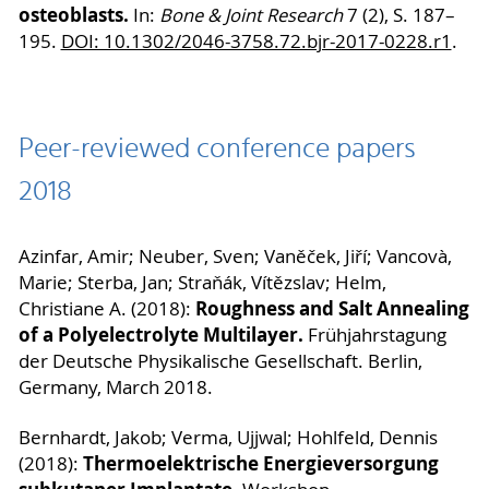
osteoblasts.
In:
Bone & Joint Research
7 (2), S. 187–
195.
DOI: 10.1302/2046-3758.72.bjr-2017-0228.r1
.
Peer-reviewed conference papers
2018
Azinfar, Amir; Neuber, Sven; Vaněček, Jiří; Vancovà,
Marie; Sterba, Jan; Straňák, Vítězslav; Helm,
Roughness and Salt Annealing
Christiane A. (2018):
of a Polyelectrolyte Multilayer.
Frühjahrstagung
der Deutsche Physikalische Gesellschaft. Berlin,
Germany, March 2018.
Bernhardt, Jakob; Verma, Ujjwal; Hohlfeld, Dennis
Thermoelektrische Energieversorgung
(2018):