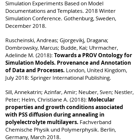
Simulation Experiments Based on Model
Documentations and Templates. 2018 Winter
Simulation Conference. Gothenburg, Sweden,
December 2018.
Ruscheinski, Andreas; Gjorgevikj, Dragana;
Dombrowsky, Marcus; Budde, Kai; Uhrmacher,
Towards a PROV Ontology for
Adelinde M. (2018):
Simulation Models. Provenance and Annotation
of Data and Processes.
London, United Kingdom,
July 2018: Springer International Publishing.
Sill, Annekatrin; Azinfar, Amir; Neuber, Sven; Nestler,
Molecular
Peter; Helm, Christiane A. (2018):
properties and growth conditions associated
with PSS diffusion during annealing in
polyelectrolyte multilayers.
Fachverband
Chemische Physik und Polymerphysik. Berlin,
Germany, March 2018.