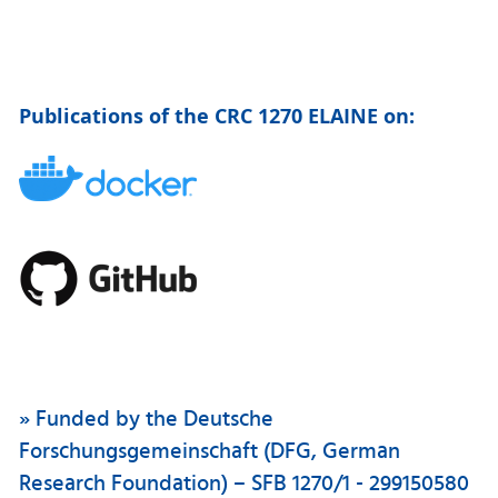
Publications of the CRC 1270 ELAINE on:
» Funded by the Deutsche
Forschungsgemeinschaft (DFG, German
Research Foundation) – SFB 1270/1 - 299150580