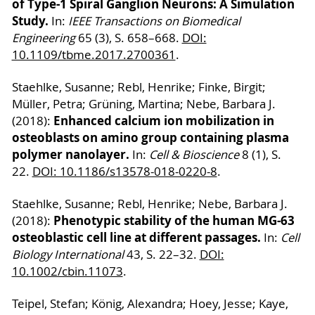
of Type-1 Spiral Ganglion Neurons: A Simulation
Study.
In:
IEEE Transactions on Biomedical
Engineering
65 (3), S. 658–668.
DOI:
10.1109/tbme.2017.2700361
.
Staehlke, Susanne; Rebl, Henrike; Finke, Birgit;
Müller, Petra; Grüning, Martina; Nebe, Barbara J.
Enhanced calcium ion mobilization in
(2018):
osteoblasts on amino group containing plasma
polymer nanolayer.
In:
Cell & Bioscience
8 (1), S.
22.
DOI: 10.1186/s13578-018-0220-8
.
Staehlke, Susanne; Rebl, Henrike; Nebe, Barbara J.
Phenotypic stability of the human MG-63
(2018):
osteoblastic cell line at different passages.
In:
Cell
Biology International
43, S. 22–32.
DOI:
10.1002/cbin.11073
.
Teipel, Stefan; König, Alexandra; Hoey, Jesse; Kaye,