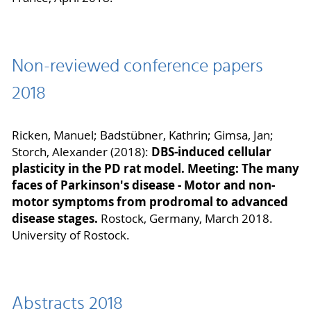
Non-reviewed conference papers
2018
Ricken, Manuel; Badstübner, Kathrin; Gimsa, Jan;
DBS-induced cellular
Storch, Alexander (2018):
plasticity in the PD rat model. Meeting: The many
faces of Parkinson's disease - Motor and non-
motor symptoms from prodromal to advanced
disease stages.
Rostock, Germany, March 2018.
University of Rostock.
Abstracts 2018