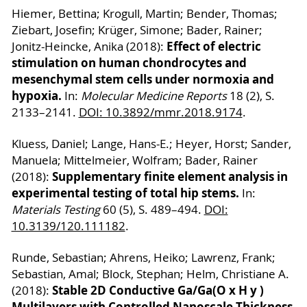
Hiemer, Bettina; Krogull, Martin; Bender, Thomas;
Ziebart, Josefin; Krüger, Simone; Bader, Rainer;
Effect of electric
Jonitz-Heincke, Anika (2018):
stimulation on human chondrocytes and
mesenchymal stem cells under normoxia and
hypoxia.
In:
Molecular Medicine Reports
18 (2), S.
2133–2141.
DOI: 10.3892/mmr.2018.9174
.
Kluess, Daniel; Lange, Hans-E.; Heyer, Horst; Sander,
Manuela; Mittelmeier, Wolfram; Bader, Rainer
Supplementary finite element analysis in
(2018):
experimental testing of total hip stems.
In:
Materials Testing
60 (5), S. 489–494.
DOI:
10.3139/120.111182
.
Runde, Sebastian; Ahrens, Heiko; Lawrenz, Frank;
Sebastian, Amal; Block, Stephan; Helm, Christiane A.
Stable 2D Conductive Ga/Ga(O x H y )
(2018):
Multilayers with Controlled Nanoscale Thickness