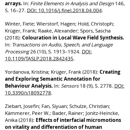
arrays.
In:
Finite Elements in Analysis and Design
146,
S. 16–27.
DOI: 10.1016/j.finel.2018.04.004
.
Winter, Fiete; Wierstorf, Hagen; Hold, Christoph;
Krüger, Frank; Raake, Alexander; Spors, Sascha
Colouration in Local Wave Field Synthesis.
(2018):
In:
Transactions on Audio, Speech, and Language
Processing
26 (10), S. 1913–1924.
DOI:
10.1109/TASLP.2018.2842435
.
Creating
Yordanova, Kristina; Krüger, Frank (2018):
and Exploring Semantic Annotation for
Behaviour Analysis.
In:
Sensors
18 (9), S. 2778.
DOI:
10.3390/s18092778
.
Ziebart, Josefin; Fan, Siyuan; Schulze, Christian;
Kämmerer, Peer W.; Bader, Rainer; Jonitz-Heincke,
Effects of interfacial micromotions
Anika (2018):
on vitality and differentiation of human