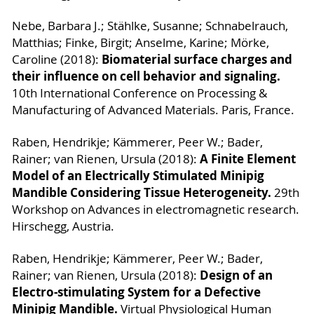
Nebe, Barbara J.; Stählke, Susanne; Schnabelrauch,
Matthias; Finke, Birgit; Anselme, Karine; Mörke,
Biomaterial surface charges and
Caroline (2018):
their influence on cell behavior and signaling.
10th International Conference on Processing &
Manufacturing of Advanced Materials. Paris, France.
Raben, Hendrikje; Kämmerer, Peer W.; Bader,
A Finite Element
Rainer; van Rienen, Ursula (2018):
Model of an Electrically Stimulated Minipig
Mandible Considering Tissue Heterogeneity.
29th
Workshop on Advances in electromagnetic research.
Hirschegg, Austria.
Raben, Hendrikje; Kämmerer, Peer W.; Bader,
Design of an
Rainer; van Rienen, Ursula (2018):
Electro-stimulating System for a Defective
Minipig Mandible.
Virtual Physiological Human