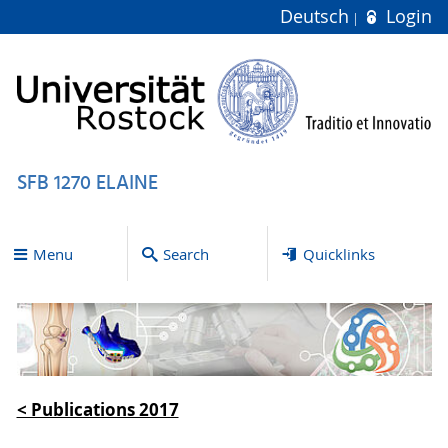
Deutsch
Login
SFB 1270 ELAINE
Menu
Search
Quicklinks
< Publications 2017