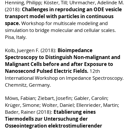
Henning, Philipp; Köster, Till; Uhrmacher, Adelinde M.
Challenges in reproducing an ODE vesicle
(2018):
transport model with particles in continuous
space.
Workshop for multiscale modeling and
simulation to bridge molecular and cellular scales.
Pisa, Italy.
Bioimpedance
Kolb, Juergen F. (2018):
Spectroscopy to Distinguish Non-malignant and
Malignant Cells before and after Exposure to
Nanosecond Pulsed Electric Fields.
12th
International Workshop on Impedance Spectroscopy.
Chemnitz, Germany.
Möws, Fabian; Ziebart, Josefin; Gabler, Carolin;
Krüger, Simone; Wolter, Daniel; Ellenrieder, Martin;
Etablierung eines
Bader, Rainer (2018):
Tiermodells zur Untersuchung der
Osseointegration elektrostimulierender