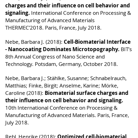
charges and their influence on cell behavior and
signaling.
International Conference on Processing &
Manufacturing of Advanced Materials
THERMEC’2018. Paris, France, July 2018.
Cell-Biomaterial Interface
Nebe, Barbara J. (2018):
- Nanocoating Dominates Microtopography.
BIT’s
8th Annual Congress of Nano Science and
Technology. Potsdam, Germany, October 2018.
Nebe, Barbara J.; Stählke, Susanne; Schnabelrauch,
Matthias; Finke, Birgit; Anselme, Karine; Mörke,
Biomaterial surface charges and
Caroline (2018):
their influence on cell behavior and signaling.
10th International Conference on Processing &
Manufacturing of Advanced Materials. Paris, France,
July 2018.
Optimized cell-biomaterial
Rebl, Henrike (2018):