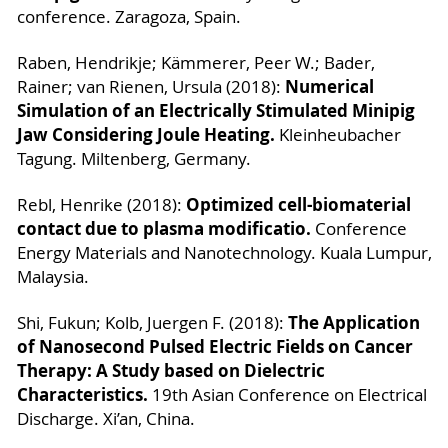
conference. Zaragoza, Spain.
Raben, Hendrikje; Kämmerer, Peer W.; Bader,
Numerical
Rainer; van Rienen, Ursula (2018):
Simulation of an Electrically Stimulated Minipig
Jaw Considering Joule Heating.
Kleinheubacher
Tagung. Miltenberg, Germany.
Optimized cell-biomaterial
Rebl, Henrike (2018):
contact due to plasma modificatio.
Conference
Energy Materials and Nanotechnology. Kuala Lumpur,
Malaysia.
The Application
Shi, Fukun; Kolb, Juergen F. (2018):
of Nanosecond Pulsed Electric Fields on Cancer
Therapy: A Study based on Dielectric
Characteristics.
19th Asian Conference on Electrical
Discharge. Xi’an, China.