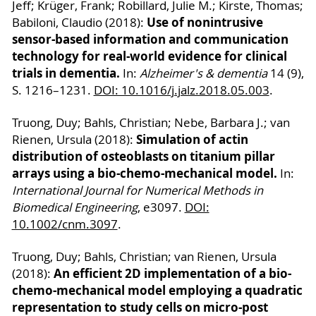
Jeff; Krüger, Frank; Robillard, Julie M.; Kirste, Thomas;
Use of nonintrusive
Babiloni, Claudio (2018):
sensor-based information and communication
technology for real-world evidence for clinical
trials in dementia.
In:
Alzheimer's & dementia
14 (9),
S. 1216–1231.
DOI: 10.1016/j.jalz.2018.05.003
.
Truong, Duy; Bahls, Christian; Nebe, Barbara J.; van
Simulation of actin
Rienen, Ursula (2018):
distribution of osteoblasts on titanium pillar
arrays using a bio-chemo-mechanical model.
In:
International Journal for Numerical Methods in
Biomedical Engineering
, e3097.
DOI:
10.1002/cnm.3097
.
Truong, Duy; Bahls, Christian; van Rienen, Ursula
An efficient 2D implementation of a bio-
(2018):
chemo-mechanical model employing a quadratic
representation to study cells on micro-post