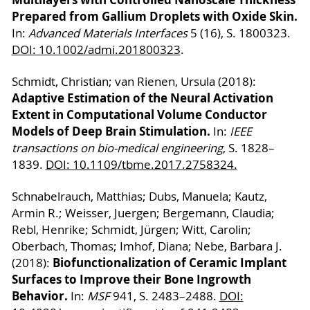
Prepared from Gallium Droplets with Oxide Skin.
In:
Advanced Materials Interfaces
5 (16), S. 1800323.
DOI: 10.1002/admi.201800323
.
Schmidt, Christian; van Rienen, Ursula (2018):
Adaptive Estimation of the Neural Activation
Extent in Computational Volume Conductor
Models of Deep Brain Stimulation.
In:
IEEE
transactions on bio-medical engineering
, S. 1828–
1839.
DOI: 10.1109/tbme.2017.2758324.
Schnabelrauch, Matthias; Dubs, Manuela; Kautz,
Armin R.; Weisser, Juergen; Bergemann, Claudia;
Rebl, Henrike; Schmidt, Jürgen; Witt, Carolin;
Oberbach, Thomas; Imhof, Diana; Nebe, Barbara J.
Biofunctionalization of Ceramic Implant
(2018):
Surfaces to Improve their Bone Ingrowth
Behavior.
In:
MSF
941, S. 2483–2488.
DOI: