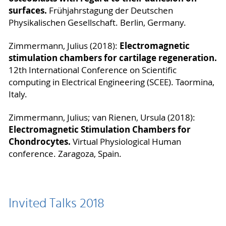
surfaces.
Frühjahrstagung der Deutschen
Physikalischen Gesellschaft. Berlin, Germany.
Electromagnetic
Zimmermann, Julius (2018):
stimulation chambers for cartilage regeneration.
12th International Conference on Scientific
computing in Electrical Engineering (SCEE). Taormina,
Italy.
Zimmermann, Julius; van Rienen, Ursula (2018):
Electromagnetic Stimulation Chambers for
Chondrocytes.
Virtual Physiological Human
conference. Zaragoza, Spain.
Invited Talks 2018