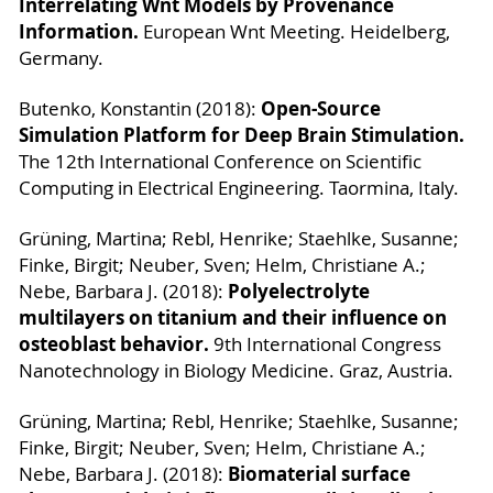
Interrelating Wnt Models by Provenance
Information.
European Wnt Meeting. Heidelberg,
Germany.
Open-Source
Butenko, Konstantin (2018):
Simulation Platform for Deep Brain Stimulation.
The 12th International Conference on Scientific
Computing in Electrical Engineering. Taormina, Italy.
Grüning, Martina; Rebl, Henrike; Staehlke, Susanne;
Finke, Birgit; Neuber, Sven; Helm, Christiane A.;
Polyelectrolyte
Nebe, Barbara J. (2018):
multilayers on titanium and their influence on
osteoblast behavior.
9th International Congress
Nanotechnology in Biology Medicine. Graz, Austria.
Grüning, Martina; Rebl, Henrike; Staehlke, Susanne;
Finke, Birgit; Neuber, Sven; Helm, Christiane A.;
Biomaterial surface
Nebe, Barbara J. (2018):