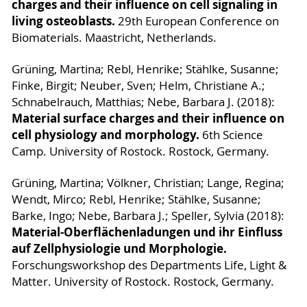
charges and their influence on cell signaling in
living osteoblasts.
29th European Conference on
Biomaterials. Maastricht, Netherlands.
Grüning, Martina; Rebl, Henrike; Stählke, Susanne;
Finke, Birgit; Neuber, Sven; Helm, Christiane A.;
Schnabelrauch, Matthias; Nebe, Barbara J. (2018):
Material surface charges and their influence on
cell physiology and morphology.
6th Science
Camp. University of Rostock. Rostock, Germany.
Grüning, Martina; Völkner, Christian; Lange, Regina;
Wendt, Mirco; Rebl, Henrike; Stählke, Susanne;
Barke, Ingo; Nebe, Barbara J.; Speller, Sylvia (2018):
Material-Oberflächenladungen und ihr Einfluss
auf Zellphysiologie und Morphologie.
Forschungsworkshop des Departments Life, Light &
Matter. University of Rostock. Rostock, Germany.