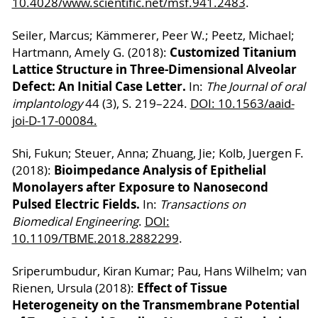
10.4028/www.scientific.net/msf.941.2483
.
Seiler, Marcus; Kämmerer, Peer W.; Peetz, Michael;
Customized Titanium
Hartmann, Amely G. (2018):
Lattice Structure in Three-Dimensional Alveolar
Defect: An Initial Case Letter.
In:
The Journal of oral
implantology
44 (3), S. 219–224.
DOI: 10.1563/aaid-
joi-D-17-00084.
Shi, Fukun; Steuer, Anna; Zhuang, Jie; Kolb, Juergen F.
Bioimpedance Analysis of Epithelial
(2018):
Monolayers after Exposure to Nanosecond
Pulsed Electric Fields.
In:
Transactions on
Biomedical Engineering
.
DOI:
10.1109/TBME.2018.2882299
.
Sriperumbudur, Kiran Kumar; Pau, Hans Wilhelm; van
Effect of Tissue
Rienen, Ursula (2018):
Heterogeneity on the Transmembrane Potential