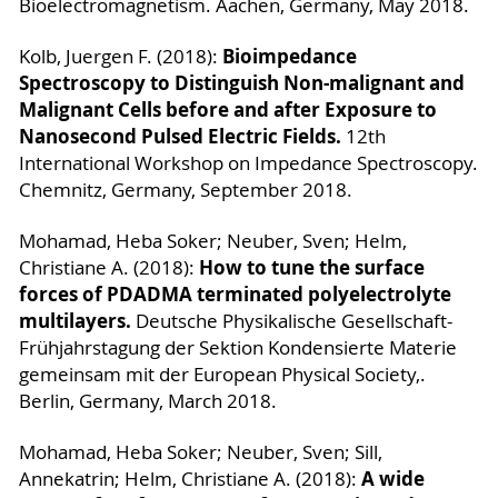
Bioelectromagnetism. Aachen, Germany, May 2018.
Bioimpedance
Kolb, Juergen F. (2018):
Spectroscopy to Distinguish Non-malignant and
Malignant Cells before and after Exposure to
Nanosecond Pulsed Electric Fields.
12th
International Workshop on Impedance Spectroscopy.
Chemnitz, Germany, September 2018.
Mohamad, Heba Soker; Neuber, Sven; Helm,
How to tune the surface
Christiane A. (2018):
forces of PDADMA terminated polyelectrolyte
multilayers.
Deutsche Physikalische Gesellschaft-
Frühjahrstagung der Sektion Kondensierte Materie
gemeinsam mit der European Physical Society,.
Berlin, Germany, March 2018.
Mohamad, Heba Soker; Neuber, Sven; Sill,
A wide
Annekatrin; Helm, Christiane A. (2018):