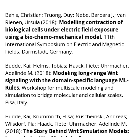
Bahls, Christian; Truong, Duy; Nebe, Barbara J.; van
Modelling contraction of
Rienen, Ursula (2018):
biological cells under electric field exposure
using a bio-chemo-mechanical model.
11th
International Symposium on Electric and Magnetic
Fields. Darmstadt, Germany.
Budde, Kai; Helms, Tobias; Haack, Fiete; Uhrmacher,
Modeling long-range Wnt
Adelinde M. (2018):
signaling with the domain-specific language ML-
Rules.
Workshop for multiscale modeling and
simulation to bridge molecular and cellular scales.
Pisa, Italy.
Budde, Kai; Krummrich, Elisa; Ruscheinski, Andreas;
Wilsdorf, Pia; Haack, Fiete; Uhrmacher, Adelinde M.
The Story Behind Wnt Simulation Models:
(2018):