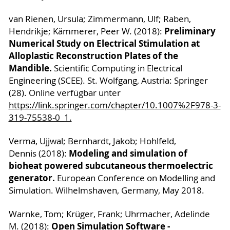
van Rienen, Ursula; Zimmermann, Ulf; Raben,
Preliminary
Hendrikje; Kämmerer, Peer W. (2018):
Numerical Study on Electrical Stimulation at
Alloplastic Reconstruction Plates of the
Mandible.
Scientific Computing in Electrical
Engineering (SCEE). St. Wolfgang, Austria: Springer
(28). Online verfügbar unter
https://link.springer.com/chapter/10.1007%2F978-3-
319-75538-0_1.
Verma, Ujjwal; Bernhardt, Jakob; Hohlfeld,
Modeling and simulation of
Dennis (2018):
bioheat powered subcutaneous thermoelectric
generator.
European Conference on Modelling and
Simulation. Wilhelmshaven, Germany, May 2018.
Warnke, Tom; Krüger, Frank; Uhrmacher, Adelinde
Open Simulation Software -
M. (2018):