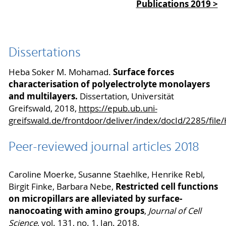
Publications 2019 >
Dissertations
Surface forces
Heba Soker M. Mohamad.
characterisation of polyelectrolyte monolayers
and multilayers.
Dissertation, Universität
Greifswald, 2018,
https://epub.ub.uni-
greifswald.de/frontdoor/deliver/index/docId/2285/fi
Peer-reviewed journal articles 2018
Caroline Moerke, Susanne Staehlke, Henrike Rebl,
Restricted cell functions
Birgit Finke, Barbara Nebe,
on micropillars are alleviated by surface-
nanocoating with amino groups
,
Journal of Cell
Science
, vol. 131, no. 1, Jan. 2018,