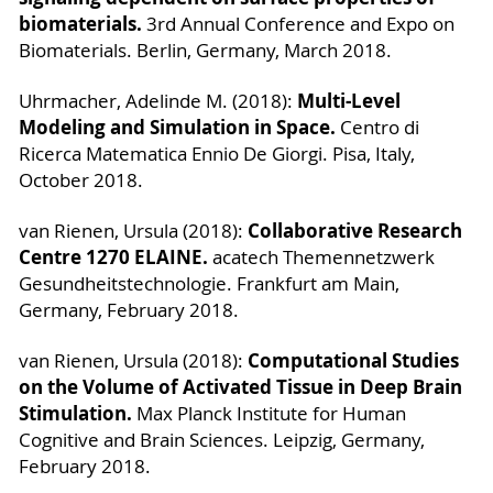
biomaterials.
3rd Annual Conference and Expo on
Biomaterials. Berlin, Germany, March 2018.
Multi-Level
Uhrmacher, Adelinde M. (2018):
Modeling and Simulation in Space.
Centro di
Ricerca Matematica Ennio De Giorgi. Pisa, Italy,
October 2018.
Collaborative Research
van Rienen, Ursula (2018):
Centre 1270 ELAINE.
acatech Themennetzwerk
Gesundheitstechnologie. Frankfurt am Main,
Germany, February 2018.
Computational Studies
van Rienen, Ursula (2018):
on the Volume of Activated Tissue in Deep Brain
Stimulation.
Max Planck Institute for Human
Cognitive and Brain Sciences. Leipzig, Germany,
February 2018.