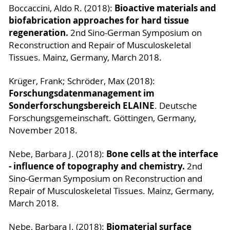
Bioactive materials and
Boccaccini, Aldo R. (2018):
biofabrication approaches for hard tissue
regeneration.
2nd Sino-German Symposium on
Reconstruction and Repair of Musculoskeletal
Tissues. Mainz, Germany, March 2018.
Krüger, Frank; Schröder, Max (2018):
Forschungsdatenmanagement im
Sonderforschungsbereich ELAINE
. Deutsche
Forschungsgemeinschaft. Göttingen, Germany,
November 2018.
Bone cells at the interface
Nebe, Barbara J. (2018):
- influence of topography and chemistry.
2nd
Sino-German Symposium on Reconstruction and
Repair of Musculoskeletal Tissues. Mainz, Germany,
March 2018.
Biomaterial surface
Nebe, Barbara J. (2018):