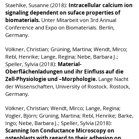
Intracellular calcium ion
Staehlke, Susanne (2018):
signaling dependent on suface properties of
biomaterials.
Unter Mitarbeit von 3rd Annual
Conference and Expo on Biomaterials. Berlin,
Germany.
Völkner, Christian; Grüning, Martina; Wendt, Mirco;
Rebl, Henrike; Lange, Regina; Nebe, Barbara J.;
Material-
Speller, Sylvia (2018):
Oberflächenladungen und ihr Einfluss auf die
Zell-Physiologie und –Morphologie.
Lange Nacht
der Wissenschaften, University of Rostock. Rostock,
Germany.
Völkner, Christian; Wendt, Mirco; Lange, Regina;
Vogler, Björn; Grüning, Martina; Rebl, Henrike; Barke,
Ingo; Nebe, Barbara J.; Speller, Sylvia (2018):
Scanning Ion Conductance Microscopy on
osteoblasts with regard to their adhesion on