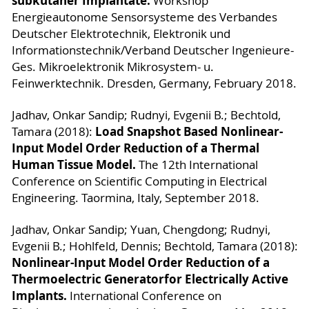
subkutaner Implantate.
Workshop
Energieautonome Sensorsysteme des Verbandes
Deutscher Elektrotechnik, Elektronik und
Informationstechnik/Verband Deutscher Ingenieure-
Ges. Mikroelektronik Mikrosystem- u.
Feinwerktechnik. Dresden, Germany, February 2018.
Jadhav, Onkar Sandip; Rudnyi, Evgenii B.; Bechtold,
Load Snapshot Based Nonlinear-
Tamara (2018):
Input Model Order Reduction of a Thermal
Human Tissue Model.
The 12th International
Conference on Scientific Computing in Electrical
Engineering. Taormina, Italy, September 2018.
Jadhav, Onkar Sandip; Yuan, Chengdong; Rudnyi,
Evgenii B.; Hohlfeld, Dennis; Bechtold, Tamara (2018):
Nonlinear-Input Model Order Reduction of a
Thermoelectric Generatorfor Electrically Active
Implants.
International Conference on