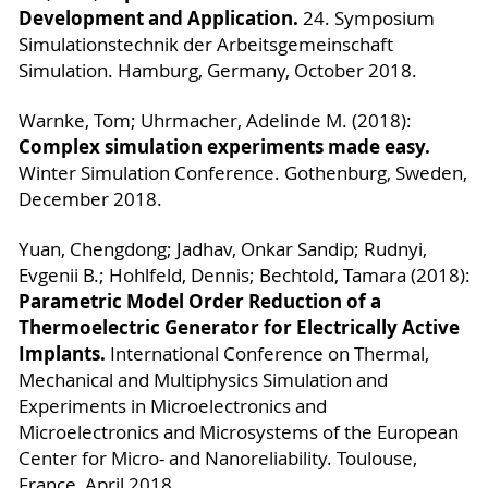
Development and Application.
24. Symposium
Simulationstechnik der Arbeitsgemeinschaft
Simulation. Hamburg, Germany, October 2018.
Warnke, Tom; Uhrmacher, Adelinde M. (2018):
Complex simulation experiments made easy.
Winter Simulation Conference. Gothenburg, Sweden,
December 2018.
Yuan, Chengdong; Jadhav, Onkar Sandip; Rudnyi,
Evgenii B.; Hohlfeld, Dennis; Bechtold, Tamara (2018):
Parametric Model Order Reduction of a
Thermoelectric Generator for Electrically Active
Implants.
International Conference on Thermal,
Mechanical and Multiphysics Simulation and
Experiments in Microelectronics and
Microelectronics and Microsystems of the European
Center for Micro- and Nanoreliability. Toulouse,
France, April 2018.