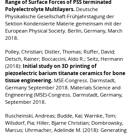
Range of Surface Forces of PSS terminated
Polyelectrolyte Multilayers.
Deutsche
Physikalische Gesellschaft-Frühjahrstagung der
Sektion Kondensierte Materie gemeinsam mit der
European Physical Society. Berlin, Germany, March
2018.
Polley, Christian; Distler, Thomas; Rüffer, David;
Detsch, Rainer; Boccaccini, Aldo R.; Seitz, Hermann
Initial study on 3D printing of
(2018):
piezoelectric barium titanate ceramics for bone
tissue engineering.
MSE-Congress. Darmstadt,
Germany September 2018. Materials Science and
Engineering (MSE)-Congress. Darmstadt, Germany,
September 2018.
Ruscheinski, Andreas; Budde, Kai; Warnke, Tom;
Wilsdorf, Pia; Hiller, Bjarne Christian; Dombrowsky,
Marcus; Uhrmacher, Adelinde M. (2018): Generating