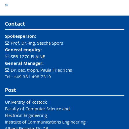
«
Contact
Spokesperson:
Prof. Dr.-Ing. Sascha Spors
General enquiry:
SFB 1270 ELAINE
General Manager:
Dr. oec. troph. Paula Friedrichs
Tel.: +49 381 498 7319
Post
University of Rostock
Faculty of Computer Science and
Electrical Engineering
Institute of Communications Engineering
Albert-Einstein-Str. 26