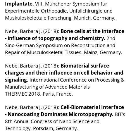
Implantate.
VIII. Münchener Symposium für
Experimentelle Orthopädie, Unfallchirurgie und
Muskuloskelettale Forschung. Munich, Germany.
Bone cells at the interface
Nebe, Barbara J. (2018):
- influence of topography and chemistry.
2nd
Sino-German Symposium on Reconstruction and
Repair of Musculoskeletal Tissues. Mainz, Germany.
Biomaterial surface
Nebe, Barbara J. (2018):
charges and their influence on cell behavior and
signaling.
International Conference on Processing &
Manufacturing of Advanced Materials
THERMEC’2018. Paris, France.
Cell-Biomaterial Interface
Nebe, Barbara J. (2018):
- Nanocoating Dominates Microtopography.
BIT’s
8th Annual Congress of Nano Science and
Technology. Potsdam, Germany.