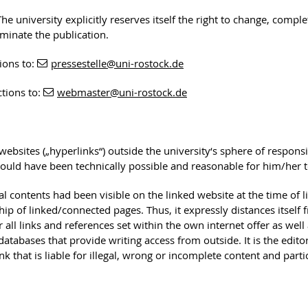
he university explicitly reserves itself the right to change, comple
rminate the publication.
ions to:
pressestelle
@uni-rostock
.de
ctions to:
webmaster
@uni-rostock
.de
 websites („hyperlinks“) outside the university‘s sphere of responsib
ould have been technically possible and reasonable for him/her to 
egal contents had been visible on the linked website at the time of 
ip of linked/connected pages. Thus, it expressly distances itself 
 all links and references set within the own internet offer as well 
of databases that provide writing access from outside. It is the edi
nk that is liable for illegal, wrong or incomplete content and part