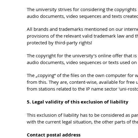
The university strives for considering the copyright
audio documents, video sequences and texts created 
All brands and trademarks mentioned on our internet o
provisions of the relevant valid trademark law and 
protected by third-party rights!
The copyright for the university’s online offer that
audio documents, video sequences or texts used on th
The „copying“ of the files on the own computer for 
from this. They are, content-wise, available for fre
from stations related to the IP name sector 'uni-ro
5. Legal validity of this exclusion of liability
This exclusion of liability has to be considered as pa
with the current legal situation, the other parts of 
Contact postal address