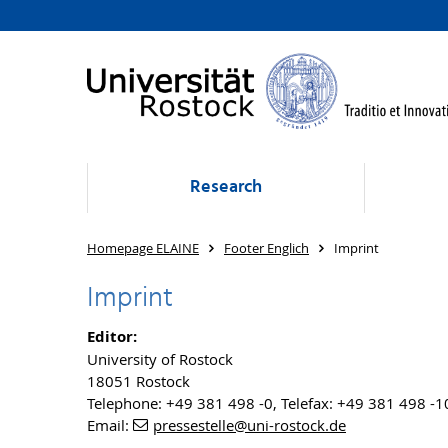
Research
Homepage ELAINE
Footer Englich
Imprint
Imprint
Editor:
University of Rostock
18051 Rostock
Telephone: +49 381 498 -0, Telefax: +49 381 498 -
Email:
pressestelle
@uni-rostock
.de