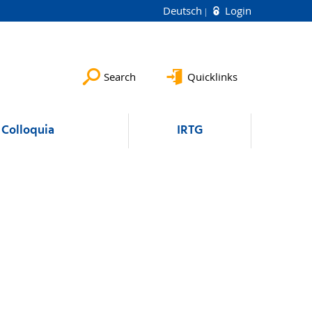
Deutsch
Login
Search
Quicklinks
Colloquia
IRTG