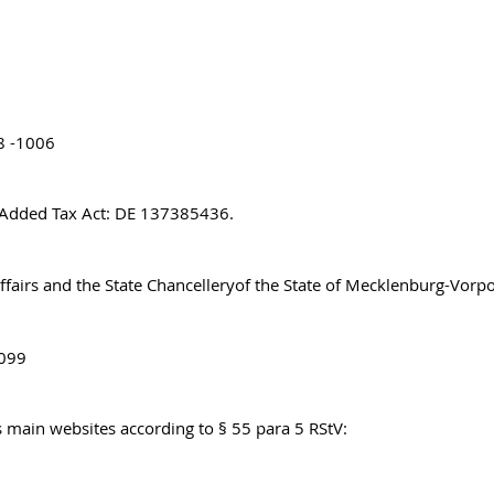
8 -1006
e Added Tax Act: DE 137385436.
Affairs and the State Chancelleryof the State of Mecklenburg-Vo
8099
’s main websites according to § 55 para 5 RStV: