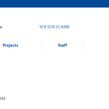
SFB 1270 ELAINE
Projects
Staff
1032