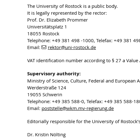
The University of Rostock is a public body.
It is legally represented by the rector:
Prof. Dr. Elizabeth Prommer
Universitätsplatz 1
18055 Rostock
Telephone: +49 381 498 -1000, Telefax: +49 381 49
Email:
rektor
@uni-rostock
.de
VAT identification number according to § 27 a Valu
Supervisory authority:
Ministry of Science, Culture, Federal and European 
Werderstraße 124
19055 Schwerin
Telephone: +49 385 588-0, Telefax: +49 385 588-1
Email:
poststelle
@wkm.mv-regierung
.de
Editorially responsible for the University of Rostock
Dr. Kristin Nölting