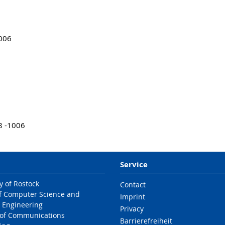
1006
8 -1006
Service
y of Rostock
Contact
of Computer Science and
Imprint
l Engineering
Privacy
e of Communications
Barrierefreiheit