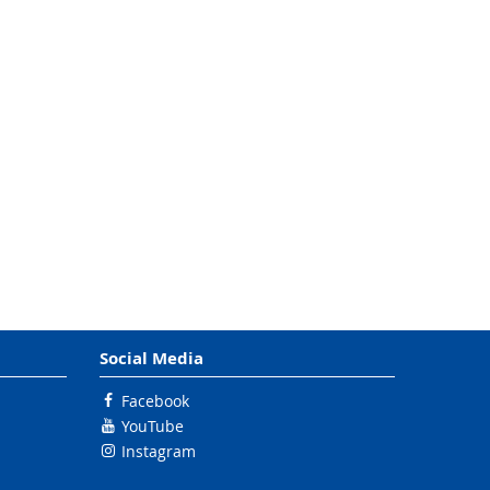
Social Media
Facebook
YouTube
Instagram