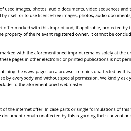
s of used images, photos, audio documents, video sequences and tex
by itself or to use licence-free images, photos, audio documents
ffer marked with this imprint and, if applicable, protected by thi
the property of the relevant registered owner. It cannot be concl
 is marked with the aforementioned imprint remains solely at the u
ese pages in other electronic or printed publications is not permi
watching the www pages on a browser remains unaffected by this. P
e use by everybody and without special permission. We kindly ask 
stock.de' to the aforementioned webmaster.
rt of the internet offer. In case parts or single formulations of th
the document remain unaffected by this regarding their convent and 