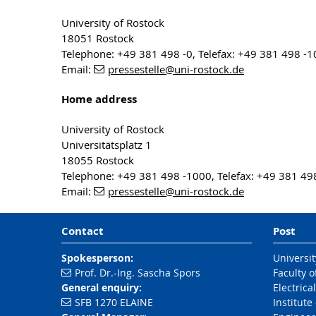
University of Rostock
18051 Rostock
Telephone: +49 381 498 -0, Telefax: +49 381 498 -
Email:
pressestelle
@uni-rostock
.de
Home address
University of Rostock
Universitätsplatz 1
18055 Rostock
Telephone: +49 381 498 -1000, Telefax: +49 381 49
Email:
pressestelle
@uni-rostock
.de
Contact
Post
Spokesperson:
Universit
Prof. Dr.-Ing. Sascha Spors
Faculty 
General enquiry:
Electrica
SFB 1270 ELAINE
Institut