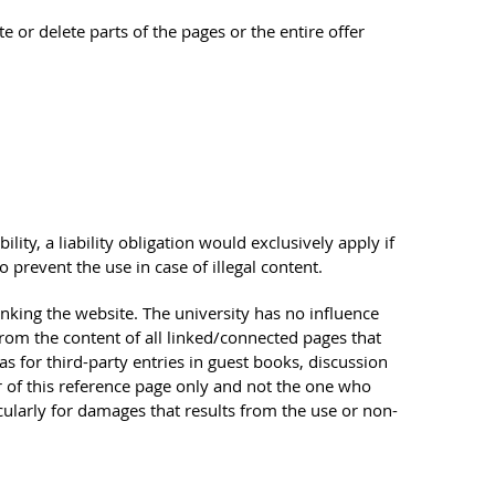
te or delete parts of the pages or the entire offer
ility, a liability obligation would exclusively apply if
prevent the use in case of illegal content.
linking the website. The university has no influence
from the content of all linked/connected pages that
as for third-party entries in guest books, discussion
tor of this reference page only and not the one who
icularly for damages that results from the use or non-