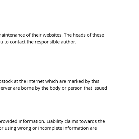
 maintenance of their websites. The heads of these
ou to contact the responsible author.
Rostock at the internet which are marked by this
 server are borne by the body or person that issued
 provided information. Liability claims towards the
 or using wrong or incomplete information are