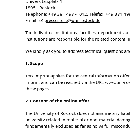
Universitätsplatz 1
18051 Rostock
Telephone: +49 381 498 -1012, Telefax: +49 381 49
Email:
pressestelle
@uni-rostock
.de
The individual institutions, faculties, departments a
institutions are responsible for the related content.
We kindly ask you to address technical questions an
1. Scope
This imprint applies for the central information offe
imprint and can be reached via the URL
www.uni-ros
these pages.
2. Content of the online offer
The University of Rostock does not assume any liabili
university related to material or non-material dama
fundamentally excluded as far as no wilful misconduc