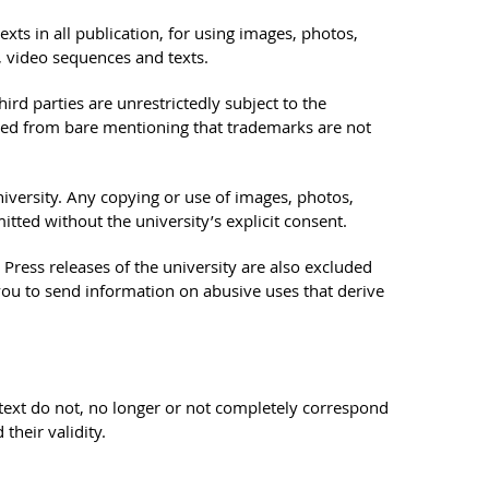
ts in all publication, for using images, photos,
, video sequences and texts.
rd parties are unrestrictedly subject to the
uded from bare mentioning that trademarks are not
niversity. Any copying or use of images, photos,
tted without the university’s explicit consent.
ress releases of the university are also excluded
you to send information on abusive uses that derive
is text do not, no longer or not completely correspond
their validity.