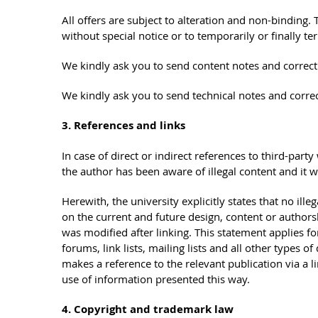
All offers are subject to alteration and non-binding. T
without special notice or to temporarily or finally te
We kindly ask you to send content notes and correct
We kindly ask you to send technical notes and corre
3. References and links
In case of direct or indirect references to third-party
the author has been aware of illegal content and it w
Herewith, the university explicitly states that no ill
on the current and future design, content or authorsh
was modified after linking. This statement applies for
forums, link lists, mailing lists and all other types 
makes a reference to the relevant publication via a li
use of information presented this way.
4. Copyright and trademark law