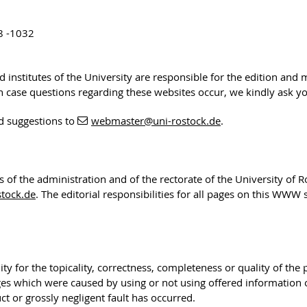
8 -1032
nd institutes of the University are responsible for the edition and
 In case questions regarding these websites occur, we kindly ask y
d suggestions to
webmaster
@uni-rostock
.de
.
rs of the administration and of the rectorate of the University of 
tock.de
. The editorial responsibilities for all pages on this WWW
ty for the topicality, correctness, completeness or quality of the
ges which were caused by using or not using offered information
t or grossly negligent fault has occurred.