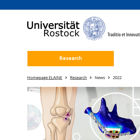
Research
Homepage ELAINE
Research
News
2022