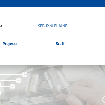
SFB 1270 ELAINE
Projects
Staff