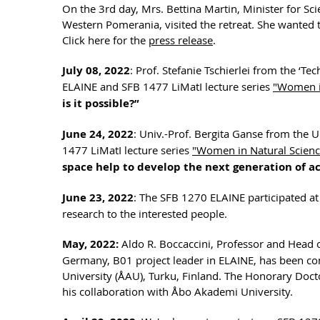
On the 3rd day, Mrs. Bettina Martin, Minister for Sc
Western Pomerania, visited the retreat. She wanted 
Click here for the
press release
.
July 08, 2022
: Prof. Stefanie Tschierlei from the ‘T
ELAINE and SFB 1477 LiMatI lecture series
"Women in
is it possible?”
June 24, 2022
: Univ.-Prof. Bergita Ganse from the 
1477 LiMatI lecture series
"Women in Natural Scienc
space help to develop the next generation of a
June 23, 2022
: The SFB 1270 ELAINE participated at
research to the interested people.
May, 2022:
Aldo R. Boccaccini, Professor and Head o
Germany, B01 project leader in ELAINE, has been c
University (ÅAU), Turku, Finland. The Honorary Docto
his collaboration with Åbo Akademi University.