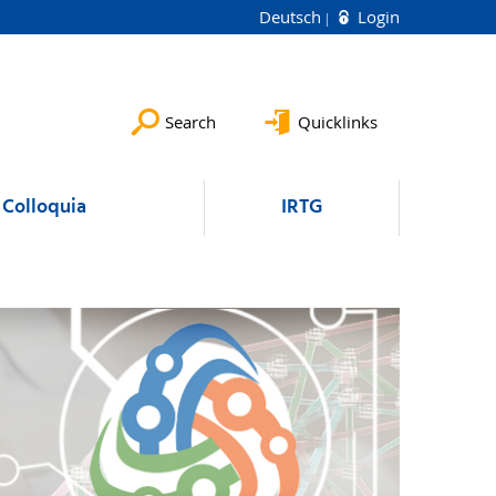
Deutsch
Login
Search
Quicklinks
Colloquia
IRTG