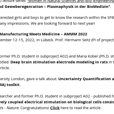
0 lecture series
"Women in Natural Sciences and (Bio-)Engineerin
und Geweberegenration – Plasmaphysik in der BioMedizin"
.
erested girls and boys to get to know the research within the SFB 
 many impressions. We are looking forward to next year!
 Manufacturing Meets Medicine – AMMM 2022
ptember 12-15, 2022, in Lübeck. Prof. Hermann Seitz (PI of projec
ormer Ph.D. student in subproject A02) and Maria Kober (Ph.D. st
titled:
Deep brain stimulation electrode modeling in rats
in 
rticle.
ersity London, gave a talk about:
Uncertainty Quantification 
MA) toolkit
.
archer and former Ph.D. student in subproject A02 - published h
ely coupled electrical stimulation on biological cells consi
ts - Nature
. Congratulations!
Click
here to read the article.