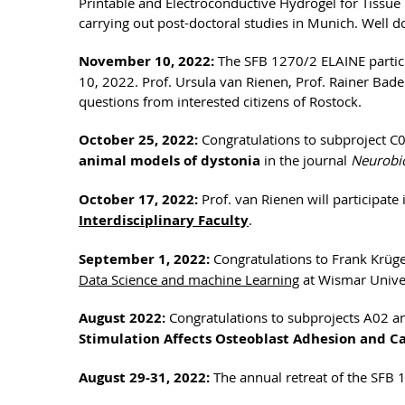
Printable and Electroconductive Hydrogel for Tissu
carrying out post-doctoral studies in Munich. Well 
November 10, 2022:
The SFB 1270/2 ELAINE partici
10, 2022. Prof. Ursula van Rienen, Prof. Rainer B
questions from interested citizens of Rostock.
October 25, 2022:
Congratulations to subproject C03
animal models of dystonia
in the journal
Neurobio
October 17, 2022:
Prof. van Rienen will participate
Interdisciplinary Faculty
.
September 1, 2022:
Congratulations to Frank Krüge
Data Science and machine Learning
at Wismar Univer
August 2022:
Congratulations to subprojects A02 and
Stimulation Affects Osteoblast Adhesion and Ca
August 29-31, 2022:
The annual retreat of the SFB 