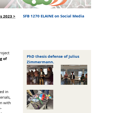
SFB 1270 ELAINE on Social Media
s 2023 >
roject
PhD thesis defense of Julius
g of
Zimmermann.
ed in
erials,
on with
D-