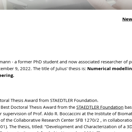
New
mann - a former PhD student and now associated researcher of p
ber 9, 2022. The title of Julius' thesis is:
Numerical modellin
eering.
ctoral Thesis Award from STAEDTLER Foundation.
e Best Doctoral Thesis Award from the
STAEDTLER Foundation
bas
upervision of Prof. Aldo R. Boccaccini at the Institute of Biomat
f the Collaborative Research Center SFB 1270/2 , in collaborati
01). The thesis, titled: "Development and Characterization of a 3