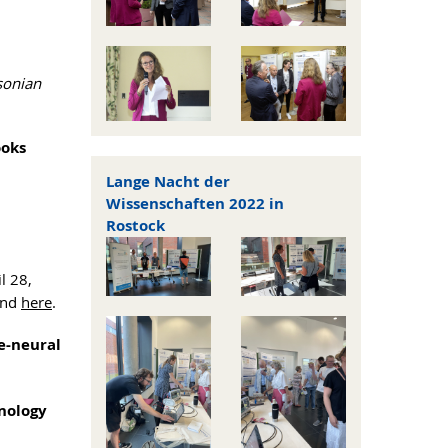
sonian
ooks
Lange Nacht der
Wissenschaften 2022 in
n
Rostock
l 28,
ound
here
.
e-neural
hnology