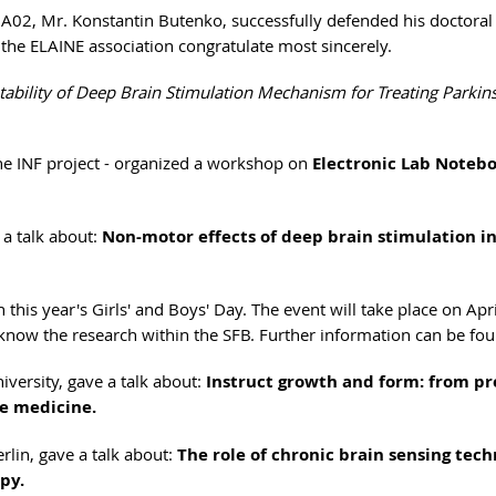
A02, Mr. Konstantin Butenko, successfully defended his doctoral
 the ELAINE association congratulate most sincerely.
tability of Deep Brain Stimulation Mechanism for Treating Parkin
the INF project - organized a workshop on
Electronic Lab Noteb
 a talk about:
Non-motor effects of deep brain stimulation i
this year's Girls' and Boys' Day. The event will take place on Apri
o know the research within the SFB. Further information can be f
iversity, gave a talk about:
Instruct growth and form: from pr
ve medicine.
rlin, gave a talk about:
The role of chronic brain sensing tec
py.