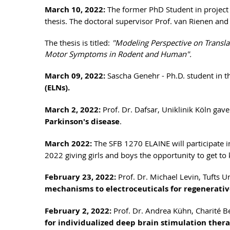
March 10, 2022:
The former PhD Student in project 
thesis. The doctoral supervisor Prof. van Rienen and
The thesis is titled:
"Modeling Perspective on Transla
Motor Symptoms in Rodent and Human".
March 09, 2022:
Sascha Genehr - Ph.D. student in 
(ELNs).
March 2, 2022:
Prof. Dr. Dafsar, Uniklinik Köln gave
Parkinson's disease
.
March 2022:
The SFB 1270 ELAINE will participate in 
2022 giving girls and boys the opportunity to get t
February 23, 2022:
Prof. Dr. Michael Levin, Tufts Un
mechanisms to electroceuticals for regenerati
February 2, 2022:
Prof. Dr. Andrea Kühn, Charité Be
for individualized deep brain stimulation thera