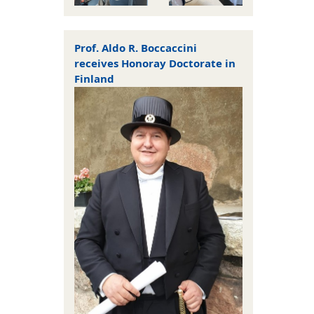
Prof. Aldo R. Boccaccini
receives Honoray Doctorate in
Finland