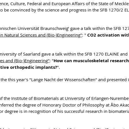
ience, Culture, Federal and European Affairs of the State of Meckl
to be convinced by the science and progress in the SFB 1270/2 E
echnischen Universität Braunschweig’ gave a talk within the SFB 12
 Natural Sciences and (Bio-)Engineering"
: "
CO2 activation with
University of Saarland gave a talk within the SFB 1270 ELAINE and
es and (Bio-)Engineering"
: "
How can musculoskeletal research
ctive orthopedic implants?
".
 the this year's "Lange Nacht der Wissenschaften" and presented i
f the Institute of Biomaterials at University of Erlangen-Nurembe
onferred the degree of Honorary Doctor of Philosophy at Åbo Ak
r degree is in recognition of his successful research in biomateri