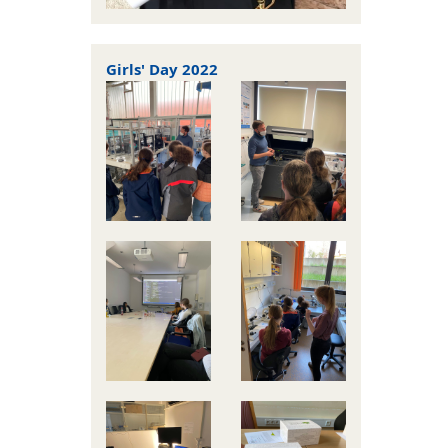
Girls' Day 2022