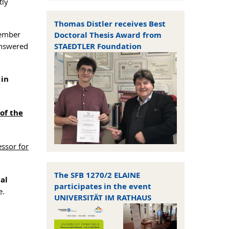
tly
Thomas Distler receives Best
ember
Doctoral Thesis Award from
answered
STAEDTLER Foundation
 in
of the
essor for
The SFB 1270/2 ELAINE
cal
participates in the event
e.
UNIVERSITÄT IM RATHAUS