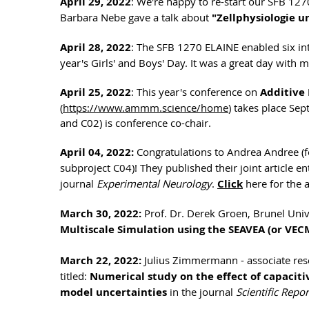
April 29, 2022
: We're happy to re-start our SFB 127
Barbara Nebe gave a talk about
"Zellphysiologie 
April 28, 2022
: The SFB 1270 ELAINE enabled six int
year's Girls' and Boys' Day. It was a great day with
April 25, 2022
: This year's conference on
Additive
(
https://www.ammm.science/home
) takes place Se
and C02) is conference co-chair.
April 04, 2022:
Congratulations to Andrea Andree (f
subproject C04)! They published their joint article en
journal
Experimental Neurology
.
Click
here for the a
March 30, 2022:
Prof. Dr. Derek Groen, Brunel Univ
Multiscale Simulation using the SEAVEA (or VEC
March 22, 2022:
Julius Zimmermann - associate rese
titled:
Numerical study on the effect of capacitiv
model uncertainties
in the journal
Scientific Repor