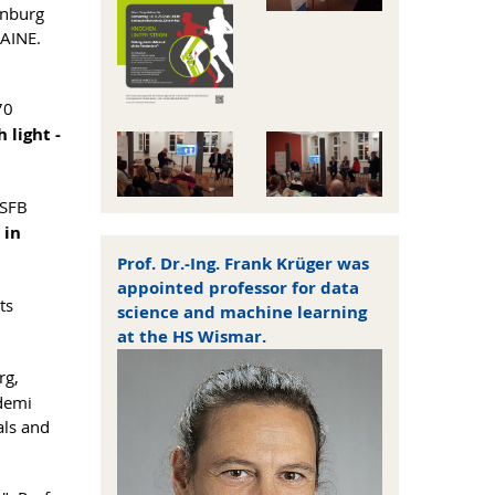
enburg
LAINE.
70
 light -
 SFB
 in
Prof. Dr.-Ing. Frank Krüger was
appointed professor for data
ts
science and machine learning
at the HS Wismar.
rg,
ademi
als and