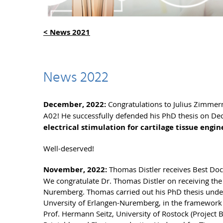
< News 2021
News 2022
December, 2022:
Congratulations to Julius Zimmer
A02! He successfully defended his PhD thesis on Decem
electrical stimulation for cartilage tissue engin
Well-deserved!
November, 2022:
Thomas Distler receives Best Do
We congratulate Dr. Thomas Distler on receiving th
Nuremberg. Thomas carried out his PhD thesis under s
Unversity of Erlangen-Nuremberg, in the framework o
Prof. Hermann Seitz, University of Rostock (Project B