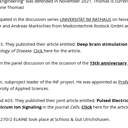
e Engineering" was defended in November 2021. Thomas is curren
done Thomas!
pated in the discussion series
UNIVERSITÄT IM RATHAUS
on Nov
ader and Andreas Markschies from Medizintechnik Rostock GmbH 
. They published their article entitled:
Deep brain stimulation
logy of Disease
.
Click
here for the article.
 in the panel discussion on the occasion of the
15th anniversary 
r, subproject leader of the INF project. He was appointed as
Prof
sity of Applied Sciences.
 A03. They published their joint article entitled:
Pulsed Electri
lcium Ion Signaling
in the journal
Cells
.
Click
here for the articl
1270/2 ELAINE took place at Schloss & Gut Ulrichshusen.