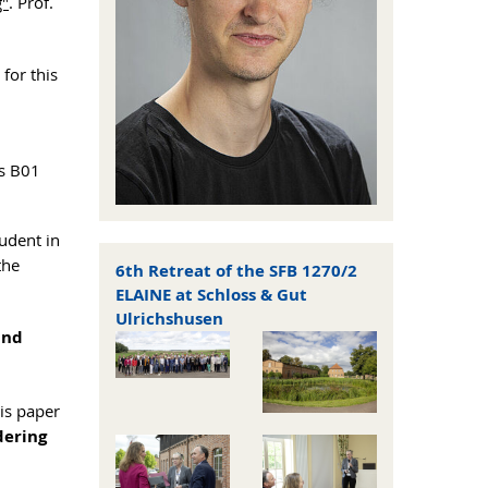
g"
. Prof.
for this
ts B01
udent in
the
6th Retreat of the SFB 1270/2
ELAINE at Schloss & Gut
Ulrichshusen
and
is paper
dering