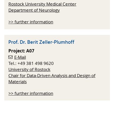
Rostock University Medical Center
Department of Neurology
>> further information
Prof. Dr. Berit Zeller-Plumhoff
Project: A07
E-Mail
Tel.: +49 381 498 9620
University of Rostock
Chair for Data-Driven Analysis and Design of
Materials
>> further information