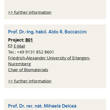
>> further information
Prof. Dr.-Ing. habil. Aldo R. Boccaccini
Project:
B01
E-Mail
Tel.: +49 9131 852 8601
Friedrich-Alexander University of Erlangen-
Nuremberg
Chair of Biomaterials
>> further information
Prof. Dr. rer. nat. Mihaela Delcea