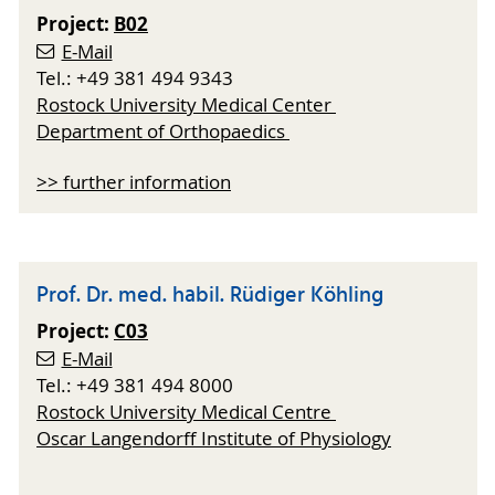
Project:
B02
E-Mail
Tel.: +49 381 494 9343
Rostock University Medical Center
Department of Orthopaedics
>> further information
Prof. Dr. med. habil. Rüdiger Köhling
Project:
C03
E-Mail
Tel.: +49 381 494 8000
Rostock University Medical Centre
Oscar Langendorff Institute of Physiology