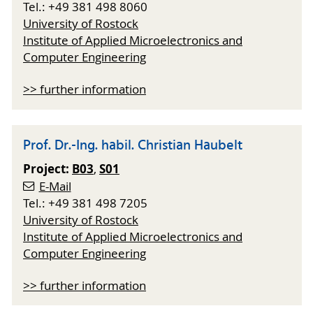
Tel.: +49 381 498 8060
University of Rostock
Institute of Applied Microelectronics and
Computer Engineering
>> further information
Prof. Dr.-Ing. habil. Christian Haubelt
Project:
B03
S01
,
E-Mail
Tel.: +49 381 498 7205
University of Rostock
Institute of Applied Microelectronics and
Computer Engineering
>> further information