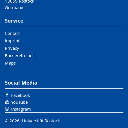
18059 Rostock
Germany
Service
Contact
Imprint
Privacy
Barrierefreiheit
Maps
Social Media
Facebook
YouTube
Instagram
© 2026 Universität Rostock