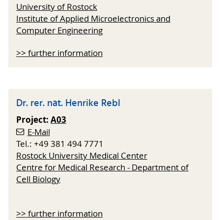
University of Rostock
Institute of Applied Microelectronics and
Computer Engineering
>> further information
Dr. rer. nat. Henrike Rebl
Project:
A03
E-Mail
Tel.: +49 381 494 7771
Rostock University Medical Center
Centre for Medical Research - Department of
Cell Biology
>> further information