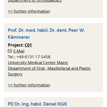
Department of Orthopaedics
>> further information
Prof. Dr. med. habil. Dr. dent. Peer W.
Kämmerer
Project:
C01
E-Mail
Tel.: +49 6131 17 5458
University Medical Center Mainz
Department of Oral-, Maxillofacial and Plastic
Surgery
>> further information
PD Dr.-Ing. habil. Daniel Klüß