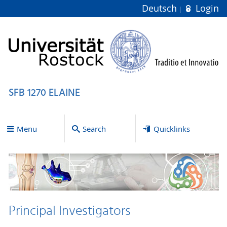
Deutsch
Login
SFB 1270 ELAINE
Menu
Search
Quicklinks
Principal Investigators