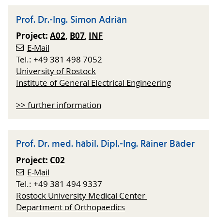
Prof. Dr.-Ing. Simon Adrian
Project:
A02
,
B07
INF
,
E-Mail
Tel.: +49 381 498 7052
University of Rostock
Institute of General Electrical Engineering
>> further information
Prof. Dr. med. habil. Dipl.-Ing. Rainer Bader
Project:
C02
E-Mail
Tel.: +49 381 494 9337
Rostock University Medical Center
Department of Orthopaedics