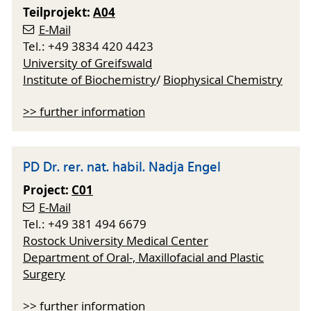
Teilprojekt:
A04
E-Mail
Tel.: +49 3834 420 4423
University of Greifswald
Institute of Biochemistry
/
Biophysical Chemistry
>> further information
PD Dr. rer. nat. habil. Nadja Engel
Project:
C01
E-Mail
Tel.: +49 381 494 6679
Rostock University Medical Center
Department of Oral-, Maxillofacial and Plastic
Surgery
>> further information