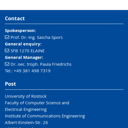
Contact
Spokesperson:
Prof. Dr.-Ing. Sascha Spors
General enquiry:
SFB 1270 ELAINE
General Manager:
Dr. oec. troph. Paula Friedrichs
Tel.: +49 381 498 7319
Post
University of Rostock
Faculty of Computer Science and
Electrical Engineering
Institute of Communications Engineering
Albert-Einstein-Str. 26