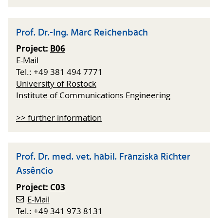
Prof. Dr.-Ing. Marc Reichenbach
Project:
B06
E-Mail
Tel.: +49 381 494 7771
University of Rostock
Institute of Communications Engineering
>> further information
Prof. Dr. med. vet. habil. Franziska Richter
Assêncio
Project:
C03
E-Mail
Tel.: +49 341 973 8131