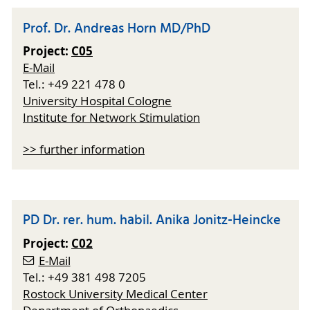
Prof. Dr. Andreas Horn MD/PhD
Project:
C05
E-Mail
Tel.: +49 221 478 0
University Hospital Cologne
Institute for Network Stimulation
>> further information
PD Dr. rer. hum. habil. Anika Jonitz-Heincke
Project:
C02
E-Mail
Tel.: +49 381 498 7205
Rostock University Medical Center