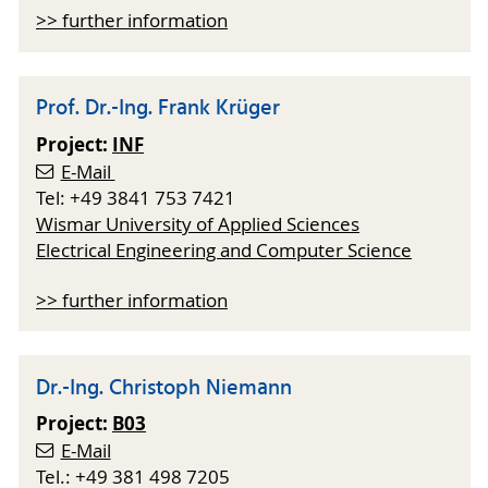
>> further information
Prof. Dr.-Ing. Frank Krüger
Project:
INF
E-Mail
Tel: +49 3841 753 7421
Wismar University of Applied Sciences
Electrical Engineering and Computer Science
>> further information
Dr.-Ing. Christoph Niemann
Project:
B03
E-Mail
Tel.: +49 381 498 7205