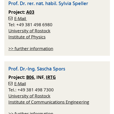
Prof. Dr. rer. nat. habil. Sylvia Speller
Project:
A03
E-Mail
Tel: +49 381 498 6980
University of Rostock
Institute of Physics
>> further information
Prof. Dr.-Ing. Sascha Spors
Project:
B06
, INF,
IRTG
E-Mail
Tel.: +49 381 498 7300
University of Rostock
Institute of Communications Engineering
>> further information