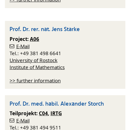
Prof. Dr. rer. nat. Jens Starke
Project:
A06
E-Mail
Tel.: +49 381 498 6641
University of Rostock
Institute of Mathematics
>> further information
Prof. Dr. med. habil. Alexander Storch
Teilprojekt:
C04
,
IRTG
E-Mail
Tel.: +49 381 494 9511