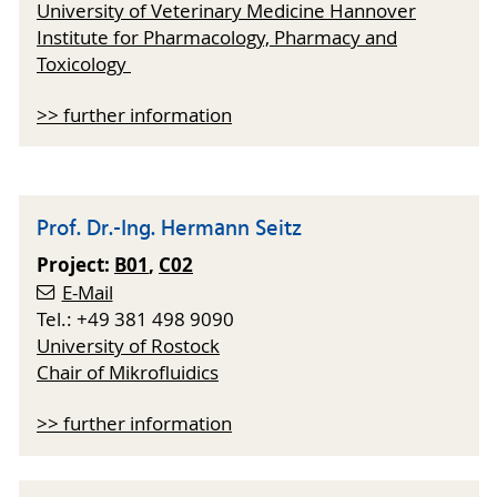
University of Veterinary Medicine Hannover
Institute for Pharmacology, Pharmacy and
Toxicology
>> further information
Prof. Dr.-Ing. Hermann Seitz
Project:
B01
,
C02
E-Mail
Tel.: +49 381 498 9090
University of Rostock
Chair of Mikrofluidics
>> further information