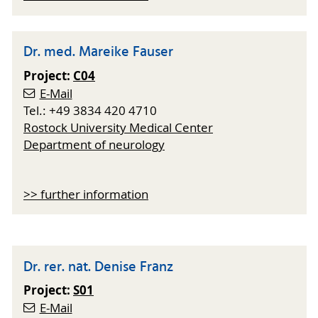
Dr. med. Mareike Fauser
Project:
C04
E-Mail
Tel.: +49 3834 420 4710
Rostock University Medical Center
Department of neurology
>> further information
Dr. rer. nat. Denise Franz
Project:
S01
E-Mail