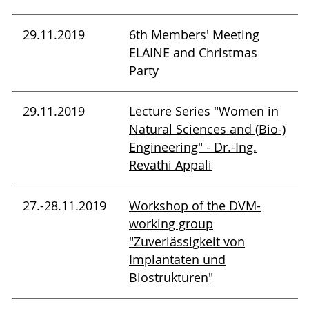
29.11.2019
6th Members' Meeting
ELAINE and Christmas
Party
29.11.2019
Lecture Series "Women in
Natural Sciences and (Bio-)
Engineering" - Dr.-Ing.
Revathi Appali
27.-28.11.2019
Workshop of the DVM-
working group
"Zuverlässigkeit von
Implantaten und
Biostrukturen"