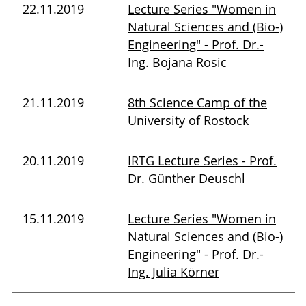
22.11.2019
Lecture Series "Women in
Natural Sciences and (Bio-)
Engineering" - Prof. Dr.-
Ing. Bojana Rosic
21.11.2019
8th Science Camp of the
University of Rostock
20.11.2019
IRTG Lecture Series - Prof.
Dr. Günther Deuschl
15.11.2019
Lecture Series "Women in
Natural Sciences and (Bio-)
Engineering" - Prof. Dr.-
Ing. Julia Körner