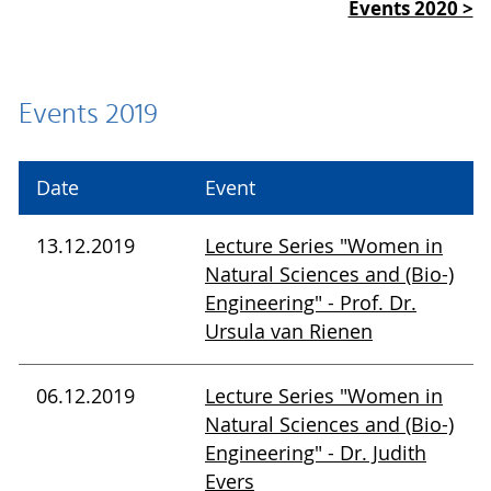
Events 2020 >
Events 2019
Date
Event
13.12.2019
Lecture Series "Women in
Natural Sciences and (Bio-)
Engineering" - Prof. Dr.
Ursula van Rienen
06.12.2019
Lecture Series "Women in
Natural Sciences and (Bio-)
Engineering" - Dr. Judith
Evers