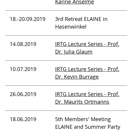
Karine Anselme
18.-20.09.2019
3rd Retreat ELAINE in
Hasenwinkel
14.08.2019
IRTG Lecture Series - Prof.
Dr. Julia Glaum
10.07.2019
IRTG Lecture Series - Prof.
Dr. Kevin Burrage
26.06.2019
IRTG Lecture Series - Prof.
Dr. Maurits Ortmanns
18.06.2019
5th Members' Meeting
ELAINE and Summer Party