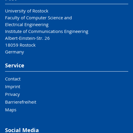
University of Rostock
Faculty of Computer Science and
Electrical Engineering
Institute of Communications Engineering
Albert-Einstein-Str. 26
18059 Rostock
Germany
Service
Contact
Imprint
Privacy
Barrierefreiheit
Maps
Social Media