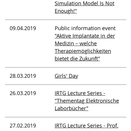
Simulation Model Is Not
Enough!"
09.04.2019
Public information event
"Aktive Implantate in der
Medizin – welche
Therapiemöglichkeiten
bietet die Zukunft"
28.03.2019
Girls' Day
26.03.2019
IRTG Lecture Series -
"Thementag Elektronische
Laborbücher"
27.02.2019
IRTG Lecture Series - Prof.