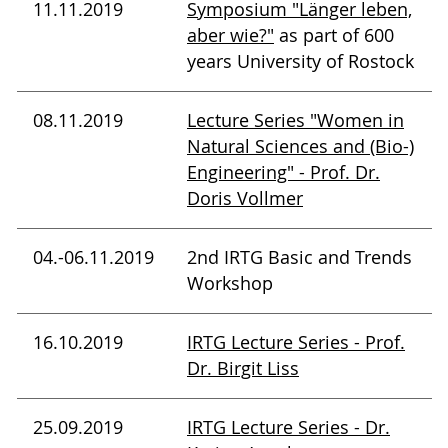
11.11.2019
Symposium "Länger leben,
aber wie?"
as part of 600
years University of Rostock
08.11.2019
Lecture Series "Women in
Natural Sciences and (Bio-)
Engineering" - Prof. Dr.
Doris Vollmer
04.-06.11.2019
2nd IRTG Basic and Trends
Workshop
16.10.2019
IRTG Lecture Series - Prof.
Dr. Birgit Liss
25.09.2019
IRTG Lecture Series - Dr.