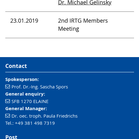
Dr. Michael Gelinsky
23.01.2019
2nd IRTG Members
Meeting
Contact
Spokesperson:
Prof. Dr.-Ing. Sascha Spors
General enquiry:
SFB 1270 ELAINE
General Manager:
Dr. oec. troph. Paula Friedrichs
Tel.: +49 381 498 7319
Post