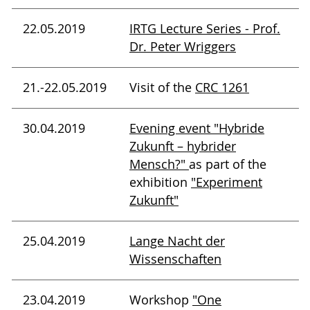
22.05.2019
IRTG Lecture Series - Prof.
Dr. Peter Wriggers
21.-22.05.2019
Visit of the
CRC 1261
30.04.2019
Evening event "Hybride
Zukunft – hybrider
Mensch?"
as part of the
exhibition
"Experiment
Zukunft"
25.04.2019
Lange Nacht der
Wissenschaften
23.04.2019
Workshop
"One