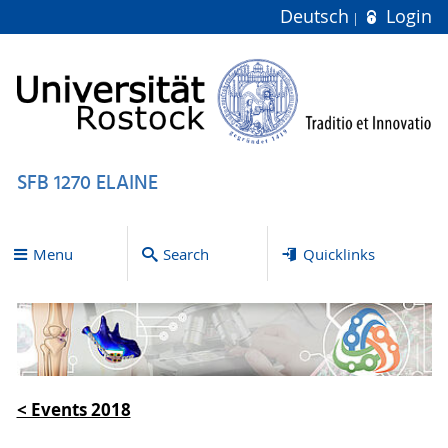
Deutsch
Login
SFB 1270 ELAINE
Menu
Search
Quicklinks
< Events 2018