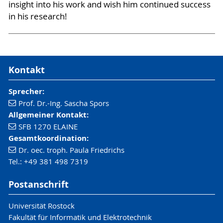
insight into his work and wish him continued success
in his research!
Kontakt
Sprecher:
Prof. Dr.-Ing. Sascha Spors
Allgemeiner Kontakt:
SFB 1270 ELAINE
Gesamtkoordination:
Dr. oec. troph. Paula Friedrichs
Tel.: +49 381 498 7319
Postanschrift
Universität Rostock
Fakultät für Informatik und Elektrotechnik