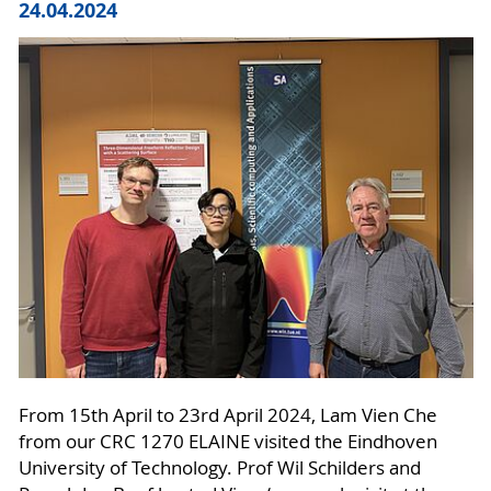
24.04.2024
From 15th April to 23rd April 2024, Lam Vien Che
from our CRC 1270 ELAINE visited the Eindhoven
University of Technology. Prof Wil Schilders and