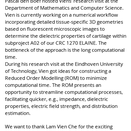
Pascal den Boef hosted Viens‘ research visit at the
Department of Mathematics and Computer Science.
Vien is currently working on a numerical workflow
incorporating detailed tissue-specific 3D geometries
based on fluorescent microscopic images to
determine the dielectric properties of cartilage within
subproject A02 of our CRC 1270 ELAINE. The
bottleneck of the approach is the long computational
time.
During his research visit at the Eindhoven University
of Technology, Vien got ideas for constructing a
Reduced Order Modelling (ROM) to minimize
computational time. The ROM presents an
opportunity to streamline computational processes,
facilitating quicker, e.g., impedance, dielectric
properties, electric field strength, and distribution
estimation.
We want to thank Lam Vien Che for the exciting