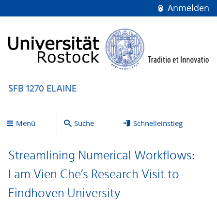
Anmelden
SFB 1270 ELAINE
Menü
Suche
Schnelleinstieg
Streamlining Numerical Workflows:
Lam Vien Che’s Research Visit to
Eindhoven University