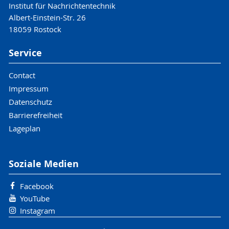
Institut für Nachrichtentechnik
Albert-Einstein-Str. 26
18059 Rostock
Service
Contact
Impressum
Datenschutz
Barrierefreiheit
Lageplan
Soziale Medien
Facebook
YouTube
Instagram